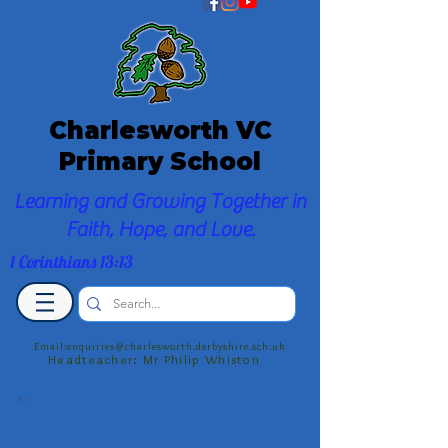
Charlesworth VC
Primary School
Learning and Growing Together in
Faith, Hope, and Love.
1 Corinthians 13:13
Email:enquiries@charlesworth.derbyshire.sch.uk
Headteacher: Mr Philip Whiston